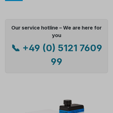
Our service hotline – We are here for
you
📞 +49 (0) 5121 7609
99
Skip image gallery