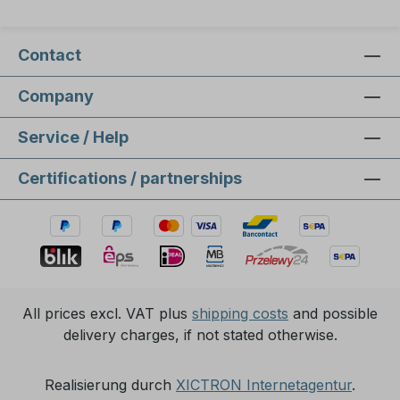
Contact
Company
Service / Help
Certifications / partnerships
All prices excl. VAT plus
shipping costs
and possible
delivery charges, if not stated otherwise.
Realisierung durch
XICTRON Internetagentur
.