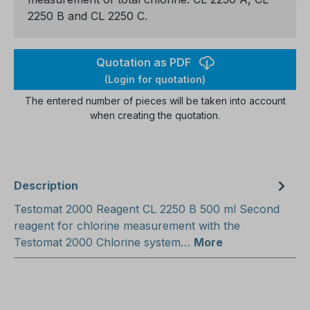
2250 B and CL 2250 C.
Quotation as PDF
(Login for quotation)
The entered number of pieces will be taken into account
when creating the quotation.
Description
Testomat 2000 Reagent CL 2250 B 500 ml Second
reagent for chlorine measurement with the
Testomat 2000 Chlorine system…
More