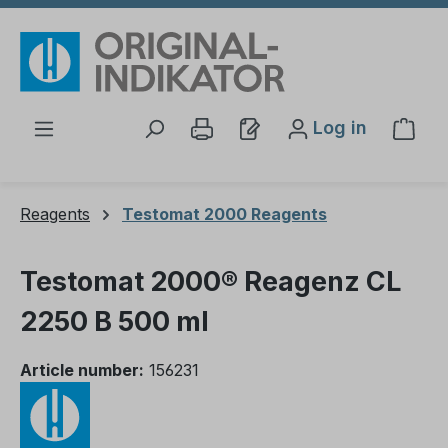
Skip to main content
Log in
Shop
Reagents
Testomat 2000 Reagents
Testomat 2000® Reagenz CL
2250 B 500 ml
Article number:
156231