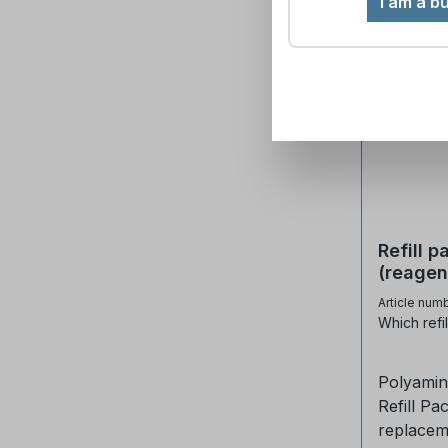
I am a b
Refill 
(reagen
Article num
Which refil
Polyamin
Refill Pack The refill pack c
replacem