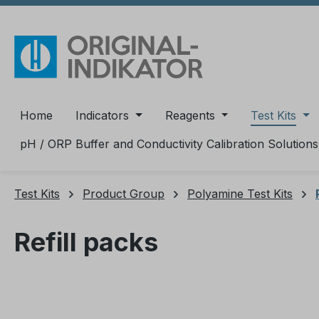
ip to main content
Skip to search
Skip to main navigation
Home
Indicators
Reagents
Test Kits
pH / ORP Buffer and Conductivity Calibration Solutions
Test Kits
Product Group
Polyamine Test Kits
Refill packs