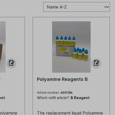
C
Polyamine Reagents B
Article number:
400186
ent
Which refill article?:
B Reagent
olyamine
The replacement liquid Polyamine