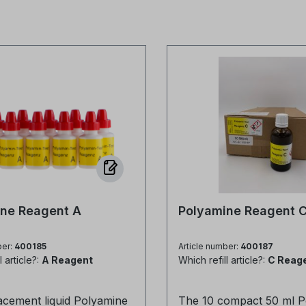
ne Reagent A
Polyamine Reagent 
ber:
400185
Article number:
400187
l article?:
A Reagent
Which refill article?:
C Reag
acement liquid Polyamine
The 10 compact 50 ml P