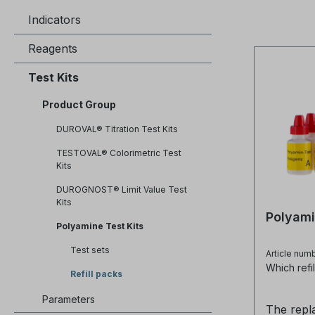
Indicators
Reagents
Test Kits
Product Group
DUROVAL® Titration Test Kits
TESTOVAL® Colorimetric Test
Kits
DUROGNOST® Limit Value Test
Kits
Polyami
Polyamine Test Kits
Test sets
Article num
Which refil
Refill packs
Parameters
The repl