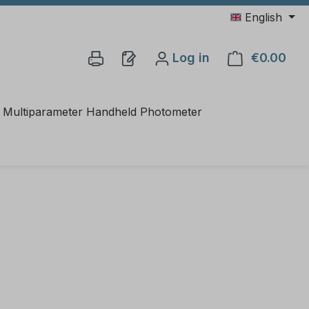
English
Log in
€0.00
Shop
Multiparameter Handheld Photometer