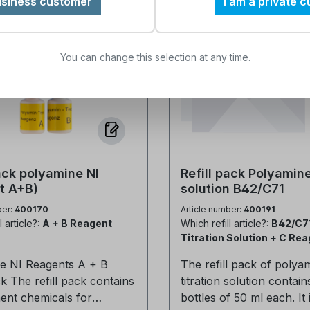
usiness customer
I am a private 
This solution is only com
polyamine content in ind
with the A 853R test kit
water systems. It is speci
not be used with other 
designed for the V 15/30 
You can change this selection at any time.
test kits.
from Heyl and supports
control of polyamine an
treatment chemical dosi
solution is suitable for b
laboratory analyses and
measurements directly on
Ideally suited for small 
pack polyamine NI
Refill pack Polyamine
polyamine concentrations. 
t A+B)
solution B42/C71
the Polyamine Titration 
ber:
400170
Article number:
400191
Reliable determination High
l article?:
A + B Reagent
Which refill article?:
B42/C7
measurement accuracy Fast and
Titration Solution + C Re
easy application in the l
or on site Optimizes water
e NI Reagents A + B
The refill pack of polya
treatment and corrosion
ontains
titration solution contain
protection Compatible with the
ent chemicals for
bottles of 50 ml each. It 