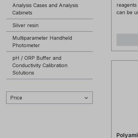
reagents 
Analysis Cases and Analysis
can be u
Cabinets
various p
Silver resin
Polyamin
The Poly
Multiparameter Handheld
packaged 
Photometer
are suffi
measurem
pH / ORP Buffer and
compatibl
Conductivity Calibration
kits fro
Solutions
be used 
reagents
(400187). They can be u
Price
together 
Polyamin
Polyamin
400168 Polyamine test kit V 15/30
400166 CCOH polyamine test 
Polyamin