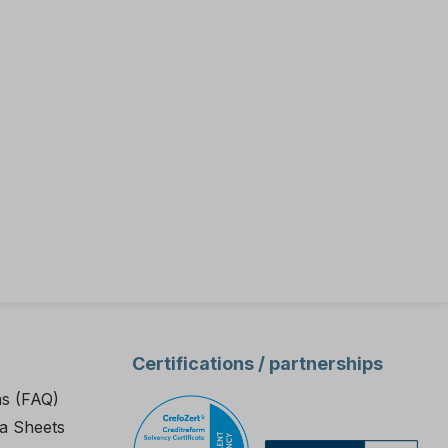
cks
e
 and on-
est kit
ater
rocess
 the plant
 intended
71 test kit
Certifications / partnerships
d is not
olyamine
ns (FAQ)
a Sheets