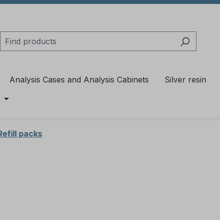
Analysis Cases and Analysis Cabinets
Silver resin
Refill packs