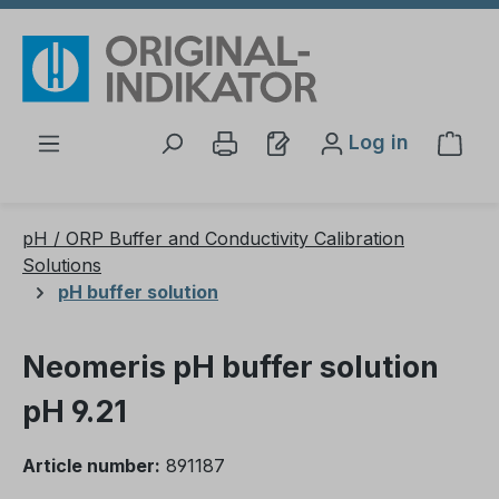
Skip to main content
Log in
Shop
pH / ORP Buffer and Conductivity Calibration
Solutions
pH buffer solution
Neomeris pH buffer solution
pH 9.21
Article number:
891187