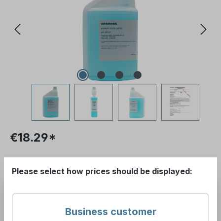
€18.29*
Please log in to receive your conditions.
Please select how prices should be displayed:
Prices excl. VAT plus
Show gross prices
shipping costs
.
(incl. VAT)
Business customer