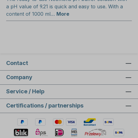
a pH value of 9.21 is quick and easy to use. With a
content of 1000 ml…
More
Contact
Company
Service / Help
Certifications / partnerships