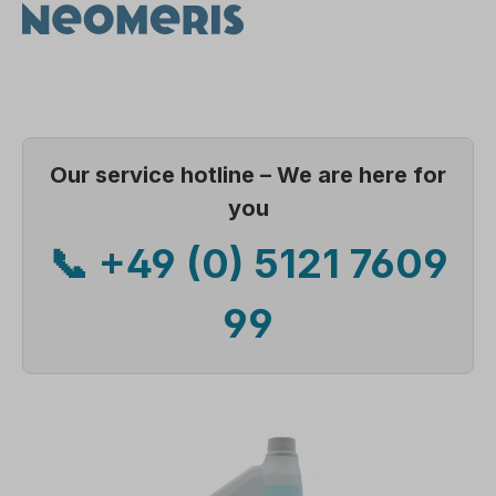
Our service hotline – We are here for
you
📞 +49 (0) 5121 7609
99
Skip image gallery