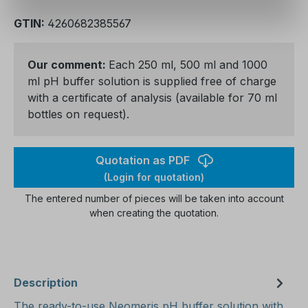
GTIN:
4260682385567
Our comment:
Each 250 ml, 500 ml and 1000
ml pH buffer solution is supplied free of charge
with a certificate of analysis (available for 70 ml
bottles on request).
Quotation as PDF
(Login for quotation)
The entered number of pieces will be taken into account
when creating the quotation.
Description
The ready-to-use Neomeris pH buffer solution with